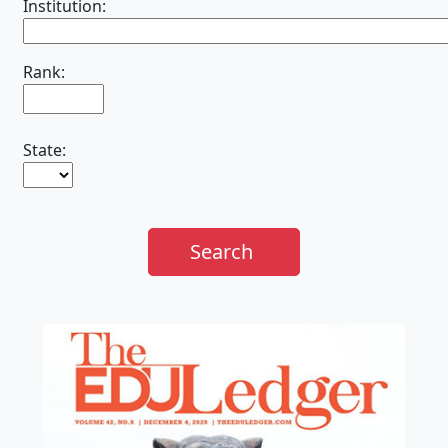
Institution:
Rank:
State:
Search