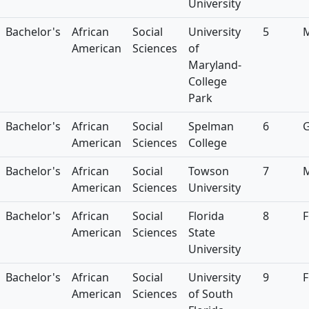
University
Bachelor's
African
Social
University
5
American
Sciences
of
Maryland-
College
Park
Bachelor's
African
Social
Spelman
6
American
Sciences
College
Bachelor's
African
Social
Towson
7
American
Sciences
University
Bachelor's
African
Social
Florida
8
F
American
Sciences
State
University
Bachelor's
African
Social
University
9
F
American
Sciences
of South