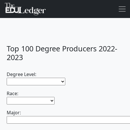
Top 100 Degree Producers 2022-
2023
Degree Level:
Race:
Major: