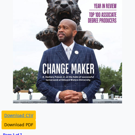
Download CSV
Download PDF