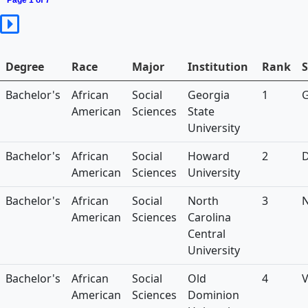
Page 1 of 7
Degree
Race
Major
Institution
Rank
S
Bachelor's
African
Social
Georgia
1
American
Sciences
State
University
Bachelor's
African
Social
Howard
2
American
Sciences
University
Bachelor's
African
Social
North
3
American
Sciences
Carolina
Central
University
Bachelor's
African
Social
Old
4
American
Sciences
Dominion