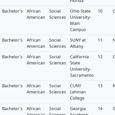
Florida
Bachelor's
African
Social
Ohio State
10
American
Sciences
University-
Main
Campus
Bachelor's
African
Social
SUNY at
11
American
Sciences
Albany
Bachelor's
African
Social
California
12
American
Sciences
State
University-
Sacramento
Bachelor's
African
Social
CUNY
13
American
Sciences
Lehman
College
Bachelor's
African
Social
Georgia
14
American
Sciences
Southern